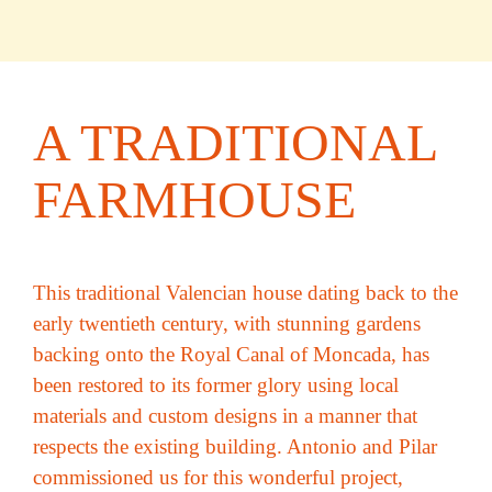
A TRADITIONAL
FARMHOUSE
This traditional Valencian house dating back to the
early twentieth century, with stunning gardens
backing onto the Royal Canal of Moncada, has
been restored to its former glory using local
materials and custom designs in a manner that
respects the existing building. Antonio and Pilar
commissioned us for this wonderful project,