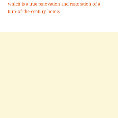
which is a true renovation and restoration of a
turn-of-the-century home.