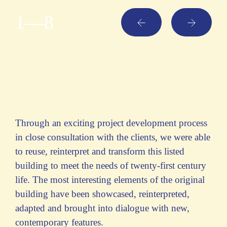
1
—8
Through an exciting project development process
in close consultation with the clients, we were able
to reuse, reinterpret and transform this listed
building to meet the needs of twenty-first century
life. The most interesting elements of the original
building have been showcased, reinterpreted,
adapted and brought into dialogue with new,
contemporary features.