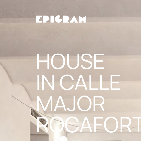
Skip
to
the
content
HOUSE
IN CALLE
MAJOR
ROCAFOR