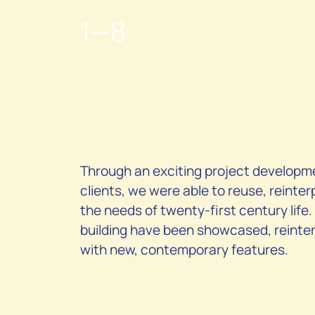
1
—8
Through an exciting project developme
clients, we were able to reuse, reinter
the needs of twenty-first century life.
building have been showcased, reinter
with new, contemporary features.