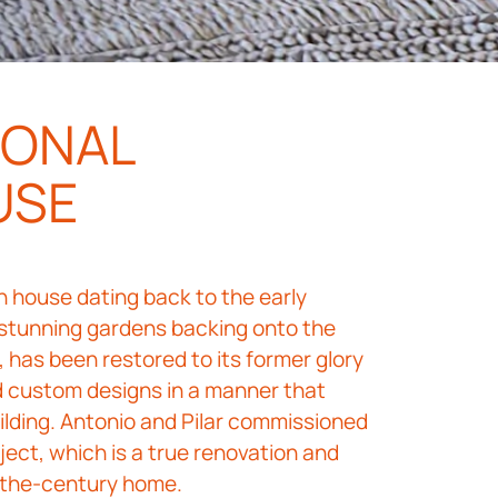
IONAL
USE
an house dating back to the early
 stunning gardens backing onto the
 has been restored to its former glory
nd custom designs in a manner that
ilding. Antonio and Pilar commissioned
ject, which is a true renovation and
f-the-century home.