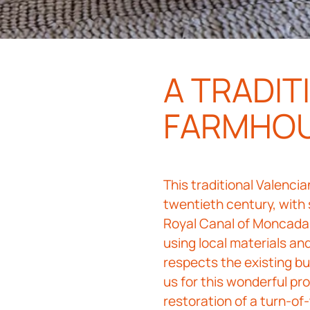
A TRADIT
FARMHO
This traditional Valenci
twentieth century, with
Royal Canal of Moncada,
using local materials a
respects the existing bu
us for this wonderful pro
restoration of a turn-o