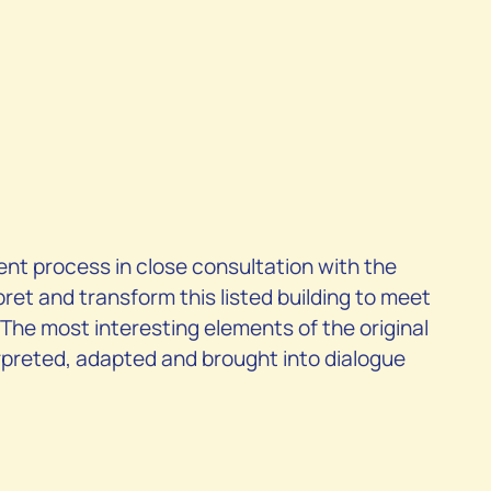
nt process in close consultation with the
pret and transform this listed building to meet
 The most interesting elements of the original
preted, adapted and brought into dialogue