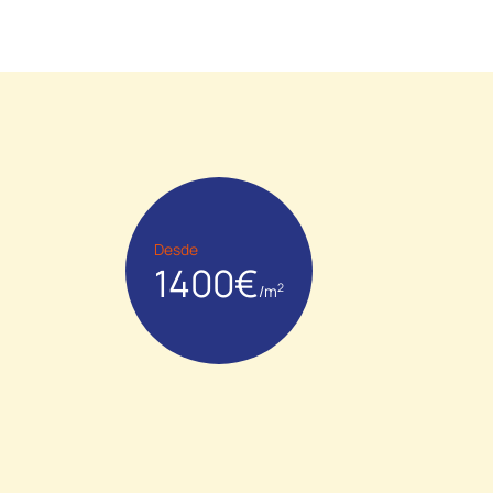
Desde
1400€
2
/m